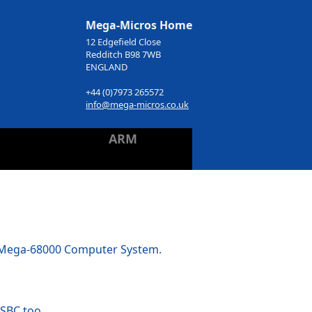
Mega-Micros Home
12 Edgefield Close
Redditch B98 7WB
ENGLAND
+44 (0)7973 265572
info@mega-micros.co.uk
ARM
e Mega-68000 Computer System.
 SBC too.