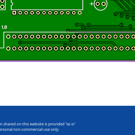
 shared on this website is provided "as is"
personal non-commercial use only.