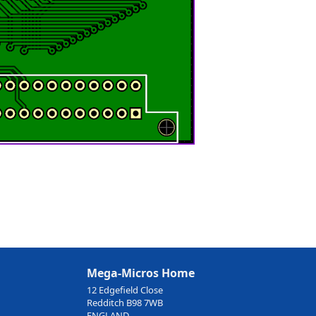
Mega-Micros Home
12 Edgefield Close
Redditch B98 7WB
ENGLAND