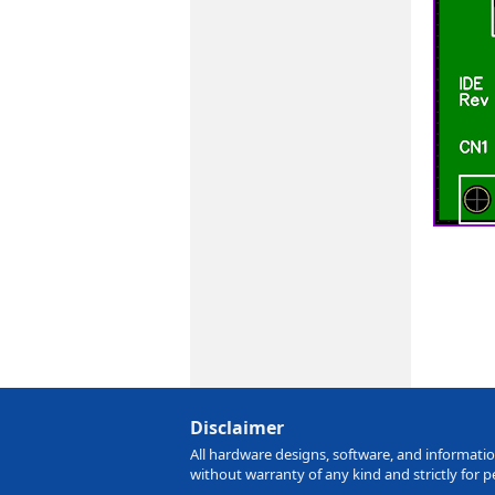
Disclaimer
All hardware designs, software, and information
without warranty of any kind and strictly for 