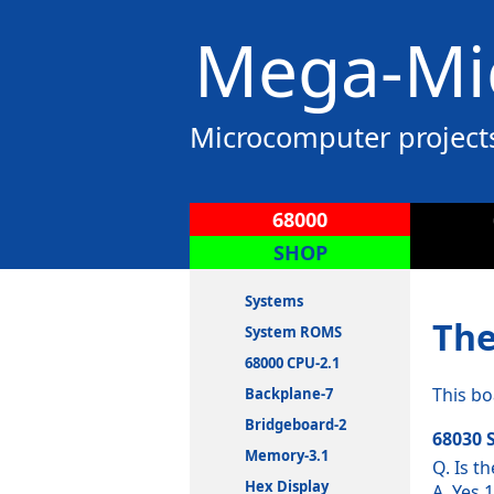
Mega-Mic
Microcomputer project
68000
SHOP
Systems
The
System ROMS
68000 CPU-2.1
This bo
Backplane-7
Bridgeboard-2
68030 
Memory-3.1
Q. Is t
Hex Display
A. Yes 