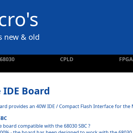
ro's
s new & old
68030
CPLD
FPGA
 IDE Board
ard provides an 40W IDE / Compact Flash Interface for th
SBC
he board compatible with the 68030 SBC ?
100% - the board has been designed to work with the 68030