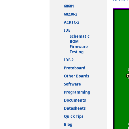
68681
68230-2
ACRTC-2
IDE
Schematic
BOM
Firmware
Testing
IDE-2
Protoboard
Other Boards
Software
Programming
Documents
Datasheets
Quick Tips
Blog